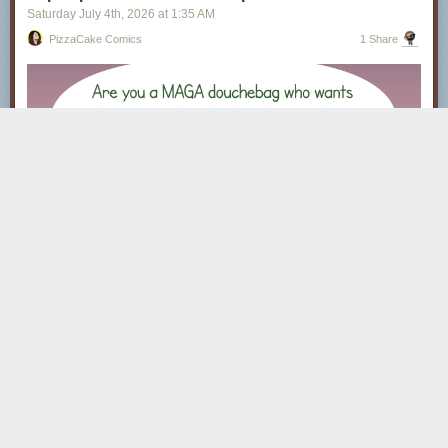
Saturday July 4
th
, 2026
at
1:35 AM
PizzaCake Comics
1 Share
· · · · ·