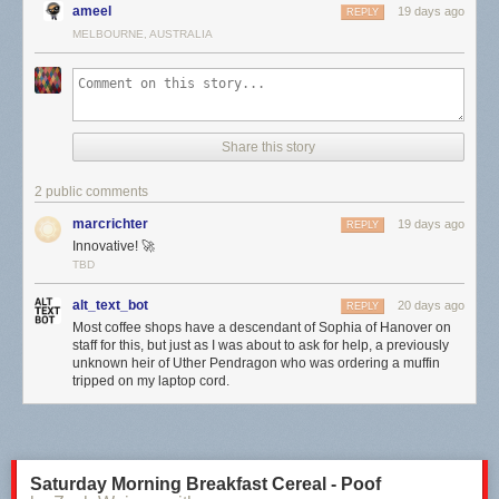
ameel
STOCK FOOTAGE:
19 days ago
REPLY
Storyblocks. Get started today using our affiliate link.
MELBOURNE, AUSTRALIA
http://storyblocks.com/answerinprogress
Free Stock Footage Archive
freestockfootagearchive.com
RECOMMENDED READING
Share this story
Media Disrupted: Surviving Pirates, Cannibals, and Streaming Wars by
Amanda D. Lotz (2021)
2 public comments
We Now Disrupt This Broadcast: How Cable Transformed Television and
the Internet Revolutionized It All by Amanda D. Lotz (2018)
marcrichter
19 days ago
REPLY
CITATIONS
Innovative! 🚀
TBD
https://www.answerinprogress.com/streaming-citations
TIMESTAMPS
alt_text_bot
20 days ago
REPLY
0:00 how much do you spend on streaming?
Most coffee shops have a descendant of Sophia of Hanover on
1:37 a trip down memory lane
staff for this, but just as I was about to ask for help, a previously
3:23 why aren't I watching?
unknown heir of Uther Pendragon who was ordering a muffin
tripped on my laptop cord.
4:21 someone should take away my greenscreen
6:13 I made another website
8:15 a very chaotic call
10:08 showing the website off
11:00 what is my problem again?
Saturday Morning Breakfast Cereal - Poof
14:43 following the fangirls