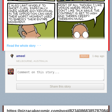
· ·
Read the whole story
ameel
1 day ago
REPLY
MELBOURNE, AUSTRALIA
Share this story
https://pizzacakecomic.com/post/823408683857870848