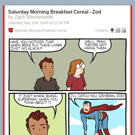
Saturday Morning Breakfast Cereal - Zod
by Zach Weinersmith
Saturday July 11
th
, 2026
at
12:38 PM
Saturday Morning Breakfast Cereal
3 Shares