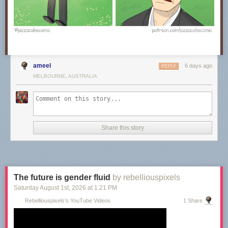
ameel
6 days ago
REPLY
MELBOURNE, AUSTRALIA
Share this story
The future is gender fluid
by rebelliouspixels
Saturday August 1
st
, 2026
at
1:21 PM
Rebelliouspixels's YouTube Videos
1 Share