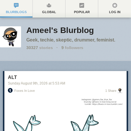
BLURBLOGS
GLOBAL
POPULAR
LOG IN
Ameel's Blurblog
Geek, techie, skeptic, drummer, feminist.
30327
stories
·
9
followers
ALT
Sunday August 9
th
, 2026
at
5:53 AM
Foxes In Love
1 Share