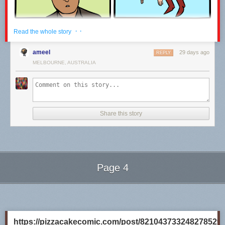
· ·
Read the whole story
ameel
29 days ago
REPLY
MELBOURNE, AUSTRALIA
Share this story
Click here to go see the bonus panel!
Hovertext:
I recently rewatched the 80s Superman movies, and it's really unclear to
Page 4
me why they will not Kneel Before Zod.
Next Page of Stories
Loading...
Today's News:
https://pizzacakecomic.com/post/821043733248278529