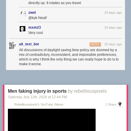
directly up. It rotates as you travel.
zwol
24 days ago
@kyb Neat!
mxm23
23 days ago
Very cool
alt_text_bot
25 days ago
REPLY
All discussions of daylight saving time policy are doomed by a
mix of contradictory, inconsistent, and impossible preferences,
which is why I think the only thing we can really hope to do is to
make it worse.
Men faking injury in sports
by rebelliouspixels
Saturday July 11
th
, 2026
at
12:44 PM
Rebelliouspixels's YouTube Videos
1 Share