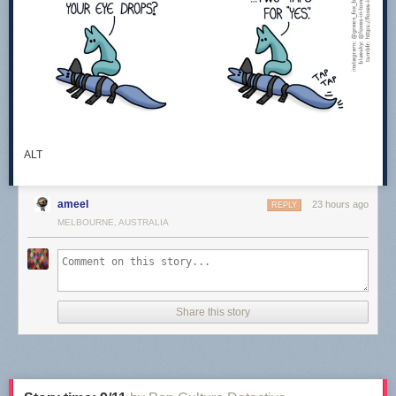
ALT
ameel
23 hours ago
REPLY
MELBOURNE, AUSTRALIA
Share this story