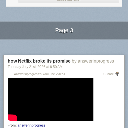
Page 3
Next Page of Stories
Loading...
how Netflix broke its promise
by answerinprogress
Tuesday July 21
st
, 2026
at
8:50 AM
Answerinprogress's YouTube Videos
1 Share
From:
answerinprogress