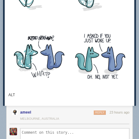
ALT
ameel
23 hours ago
REPLY
MELBOURNE, AUSTRALIA