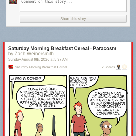
Share this story
Saturday Morning Breakfast Cereal - Paracosm
by Zach Weinersmith
Sunday August 9
th
, 2026
at
5:37 AM
Saturday Morning Breakfast Cereal
2 Shares