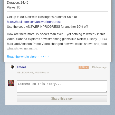
Duration:
24:46
Views:
85
Get up to 80% off with Hostinger's Summer Sale at
https://hostinger.com/answerinprogress
Use the code ANSWERINPROGRESS for another 10% off!
How are there more TV shows than ever… yet nothing to watch? In this
video, Sabrina explores how streaming giants like Netflix, Disney+, HBO
Max, and Amazon Prime Video changed how we watch shows and, also,
what shows get made.
· · · · ·
But this isn't a story about how streaming is terrible and we should all hit
Read the whole story
up the seven seas. It's a love letter to all the TV shows Sabrina has loved
before. Damn, should've made that joke in the video but I only thought of
ameel
19 days ago
REPLY
it now.
MELBOURNE, AUSTRALIA
Also made a cool website:
https://toomuchmedia.online/
SUPPORT US ON PATREON
https://patreon.com/answerinprogress
SUBSCRIBE TO OUR MONTHLY NEWSLETTER
Share this story
https://www.answerinprogress.com/newsletter
SOCIAL MEDIA