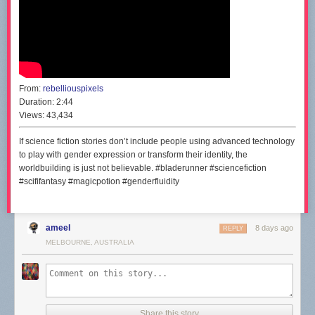
From:
rebelliouspixels
Duration:
2:44
Views:
43,434
If science fiction stories don’t include people using advanced technology
to play with gender expression or transform their identity, the
worldbuilding is just not believable. #bladerunner #sciencefiction
#scififantasy #magicpotion #genderfluidity
ameel
8 days ago
REPLY
MELBOURNE, AUSTRALIA
Share this story