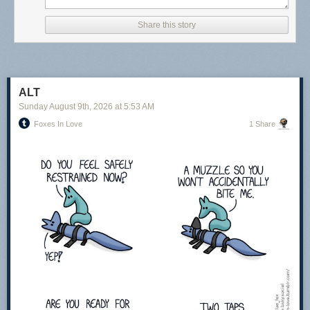
Share this story
ALT
Sunday August 9
th
, 2026
at
5:53 AM
Foxes In Love
1 Share