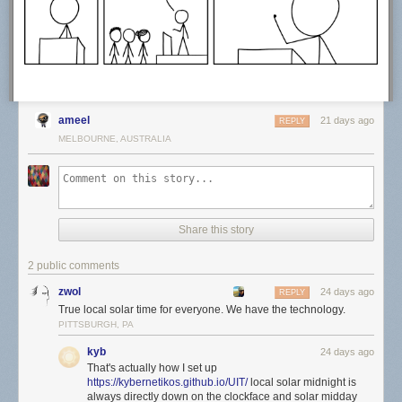
Hovertext:
Actually, things were at their best during the last year of my life when I
had no responsibilities.
Today's News:
ameel
21 days ago
REPLY
MELBOURNE, AUSTRALIA
Share this story
2 public comments
zwol
24 days ago
REPLY
True local solar time for everyone. We have the technology.
PITTSBURGH, PA
kyb
24 days ago
That's actually how I set up
https://kybernetikos.github.io/UIT/
local solar midnight is
always directly down on the clockface and solar midday