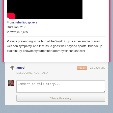
From:
rebelliouspixels
Duration:
2:56
Views:
407,485
Players pretending to be hurt at the World Cup is an example of men
weapon sympathy, and that issue goes well beyond sports. #worldcup
#fakeinjury #howimetyourmother #barneystinson #soccer
ameel
29 days ago
REPLY
MELBOURNE, AUSTRALIA
Share this story