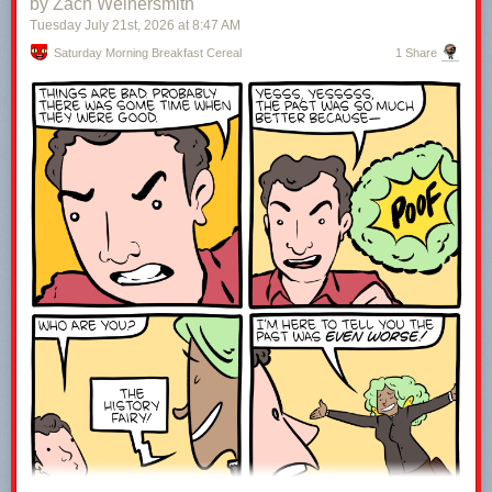
by Zach Weinersmith
15:37 watcha say?
Tuesday July 21
st
, 2026
at
8:47 AM
16:11 let's talk to an expert
17:43 broadcast for the masses
Saturday Morning Breakfast Cereal
1 Share
18:22 what about cable?
19:49 dunking on NYT
21:28 Netflix's shock and awe
22:58 I miss the weird stuff
23:46 loving the bugs
------------------------------------------------------------------------------------
Welcome to the joke under the fold!
ESPN is broadcasting an origami competition.
It’s paper view.
Leave a comment with the word WATCH to let me know you were here ;-)