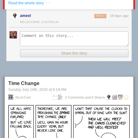
· ·
Read the whole story
ameel
19 days ago
REPLY
MELBOURNE, AUSTRALIA
Share this story
Time Change
Sunday July 19
th
, 2026
at
9:19 AM
Xkcd.com
2 Comments and 6 Shares
Click here to go see the bonus panel!