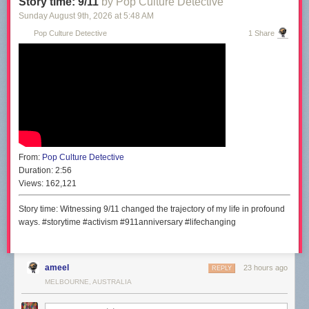
Story time: 9/11
by Pop Culture Detective
Sunday August 9
th
, 2026
at
5:48 AM
Pop Culture Detective
1 Share
From:
Pop Culture Detective
Duration:
2:56
Views:
162,121
Story time: Witnessing 9/11 changed the trajectory of my life in profound
ways. #storytime #activism #911anniversary #lifechanging
ameel
23 hours ago
REPLY
MELBOURNE, AUSTRALIA