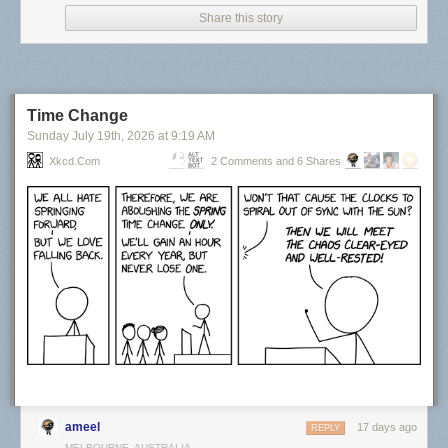
Share this story
Time Change
Sunday July 19
th
, 2026
at
9:19 AM
Xkcd.com
2 Comments and 6 Shares
Click here to go see the bonus panel!
Hovertext:
Actually, things were at their best during the last year of my life when I
had no responsibilities.
Today's News:
ameel
17 days ago
REPLY
MELBOURNE, AUSTRALIA