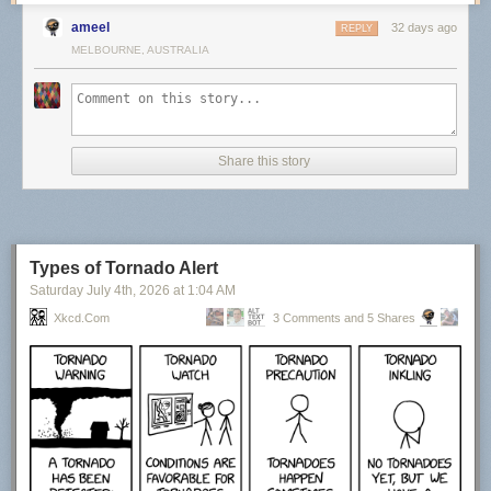
ameel
32 days ago
REPLY
MELBOURNE, AUSTRALIA
Share this story
Types of Tornado Alert
Saturday July 4
th
, 2026
at
1:04 AM
Xkcd.com
3 Comments and 5 Shares