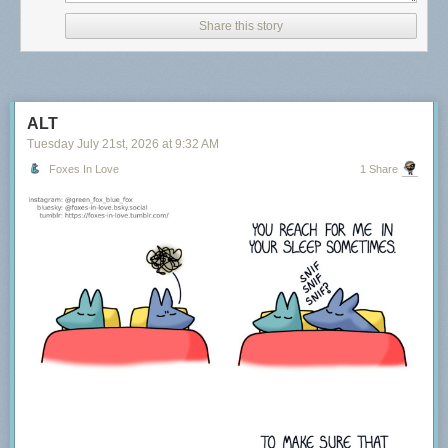
Share this story
ALT
Tuesday July 21
st
, 2026
at
9:32 AM
Foxes In Love
1 Share