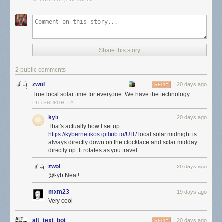
Share this story
2 public comments
zwol
20 days ago
REPLY
True local solar time for everyone. We have the technology.
PITTSBURGH, PA
kyb
20 days ago
That's actually how I set up
https://kybernetikos.github.io/UIT/
local solar midnight is
always directly down on the clockface and solar midday
directly up. It rotates as you travel.
zwol
20 days ago
@kyb Neat!
mxm23
19 days ago
Very cool
alt_text_bot
20 days ago
REPLY