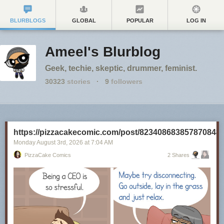
BLURBLOGS
GLOBAL
POPULAR
LOG IN
Ameel's Blurblog
Geek, techie, skeptic, drummer, feminist.
30323
stories
·
9
followers
https://pizzacakecomic.com/post/823408683857870848
Monday August 3
rd
, 2026
at
7:04 AM
PizzaCake Comics
2 Shares