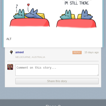
ALT
ameel
15 days ago
REPLY
MELBOURNE, AUSTRALIA
Share this story