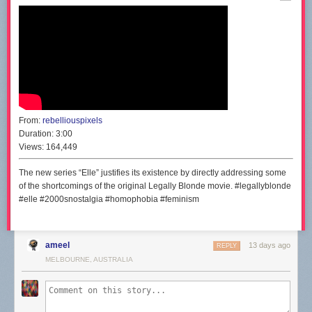
From:
rebelliouspixels
Duration:
3:00
Views:
164,449
The new series “Elle” justifies its existence by directly addressing some
of the shortcomings of the original Legally Blonde movie. #legallyblonde
#elle #2000snostalgia #homophobia #feminism
ameel
13 days ago
REPLY
MELBOURNE, AUSTRALIA