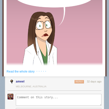
· · · · ·
Read the whole story
ameel
32 days ago
REPLY
MELBOURNE, AUSTRALIA