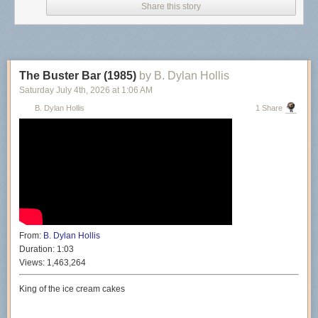
Share this story
The Buster Bar (1985)
by B. Dylan Hollis
Saturday July 4
th
, 2026
at
1:06 AM
B. Dylan Hollis
1 Share
From:
B. Dylan Hollis
Duration:
1:03
Views:
1,463,264
King of the ice cream cakes