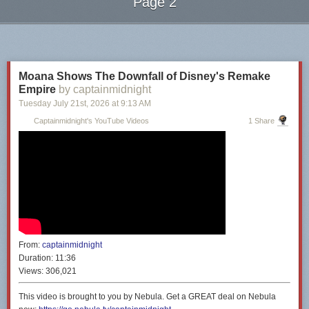
Page 2
Next Page of Stories
Loading...
Moana Shows The Downfall of Disney's Remake
Empire
by captainmidnight
Tuesday July 21
st
, 2026
at
9:13 AM
Captainmidnight's YouTube Videos
1 Share
From:
captainmidnight
Duration:
11:36
Views:
306,021
This video is brought to you by Nebula. Get a GREAT deal on Nebula