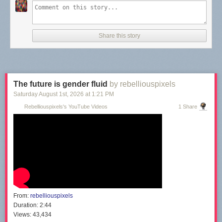
Share this story
The future is gender fluid
by rebelliouspixels
Saturday August 1
st
, 2026
at
1:21 PM
Rebelliouspixels's YouTube Videos
1 Share
From:
rebelliouspixels
Duration:
2:44
Views:
43,434