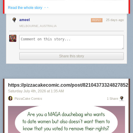
· ·
Read the whole story
ameel
25 days ago
REPLY
MELBOURNE, AUSTRALIA
Share this story
Click here to go see the bonus panel!
Hovertext:
https://pizzacakecomic.com/post/821043733248278529
I recently rewatched the 80s Superman movies, and it's really unclear to
me why they will not Kneel Before Zod.
Saturday July 4
th
, 2026
at
1:35 AM
PizzaCake Comics
1 Share
Today's News: