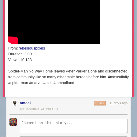
From:
rebelliouspixels
Duration:
3:00
Views:
10,183
Spider-Man No Way Home leaves Peter Parker alone and disconnected
from community like so many other male heroes before him. #masculinity
#spiderman #marvel #mcu #tomholland
ameel
11 days ago
REPLY
MELBOURNE, AUSTRALIA