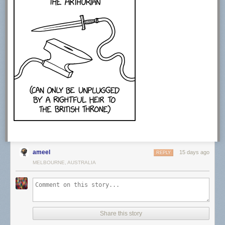
CREDITS
Producer: Sabrina Cruz
Video Editing: Joe Trickey
Creative Producer: Sean Wetselaar
Production Coordinator: Angela Innes
Story Consultant: Emily Zhang and John DeLore
Motion Design: Sabrina Cruz
Sound Design: Joe Trickey
SPECIAL THANKS
Amanda D. Lotz
https://twitter.com/DrTVLotz
MUSIC
Epidemic Sound. Get started today using our affiliate link.
http://share.epidemicsound.com/answer…
ameel
STOCK FOOTAGE:
15 days ago
REPLY
Storyblocks. Get started today using our affiliate link.
MELBOURNE, AUSTRALIA
http://storyblocks.com/answerinprogress
Free Stock Footage Archive
freestockfootagearchive.com
RECOMMENDED READING
Share this story
Media Disrupted: Surviving Pirates, Cannibals, and Streaming Wars by
Amanda D. Lotz (2021)