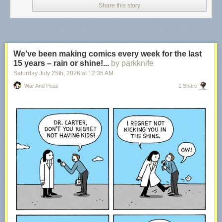
Share this story
We’ve been making comics every week for the last
15 years – rain or shine!...
by parkknife
Saturday July 25
th
, 2026
at
12:35 AM
War And Peas
1 Share