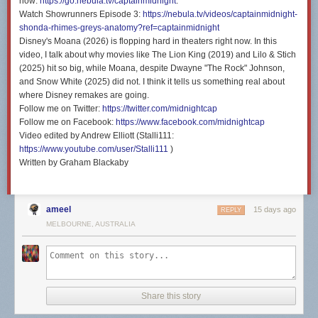
now:
https://go.nebula.tv/captainmidnight
.
Watch Showrunners Episode 3:
https://nebula.tv/videos/captainmidnight-
shonda-rhimes-greys-anatomy?ref=captainmidnight
Disney's Moana (2026) is flopping hard in theaters right now. In this
video, I talk about why movies like The Lion King (2019) and Lilo & Stich
(2025) hit so big, while Moana, despite Dwayne "The Rock" Johnson,
and Snow White (2025) did not. I think it tells us something real about
where Disney remakes are going.
Follow me on Twitter:
https://twitter.com/midnightcap
Follow me on Facebook:
https://www.facebook.com/midnightcap
Video edited by Andrew Elliott (Stalli111:
https://www.youtube.com/user/Stalli111
)
Written by Graham Blackaby
ameel
15 days ago
REPLY
MELBOURNE, AUSTRALIA
Share this story