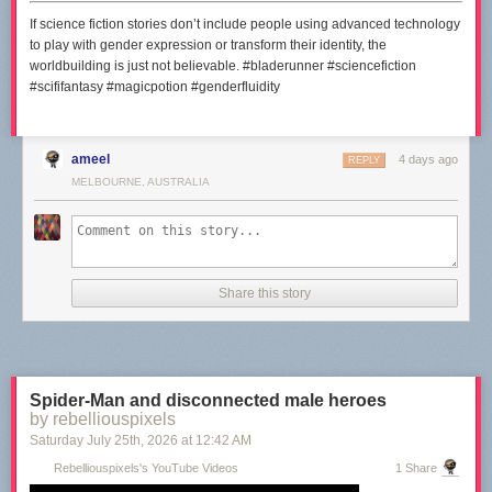
If science fiction stories don’t include people using advanced technology
to play with gender expression or transform their identity, the
worldbuilding is just not believable. #bladerunner #sciencefiction
#scififantasy #magicpotion #genderfluidity
ameel
4 days ago
REPLY
MELBOURNE, AUSTRALIA
Share this story
Spider-Man and disconnected male heroes
by rebelliouspixels
Saturday July 25
th
, 2026
at
12:42 AM
Rebelliouspixels's YouTube Videos
1 Share