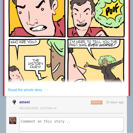
------------------------------------------------------------------------------------
Welcome to the joke under the fold!
ESPN is broadcasting an origami competition.
It’s paper view.
Leave a comment with the word WATCH to let me know you were here ;-)
· ·
Read the whole story
ameel
15 days ago
REPLY
MELBOURNE, AUSTRALIA