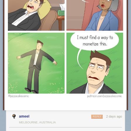
ameel
2 days ago
REPLY
MELBOURNE, AUSTRALIA