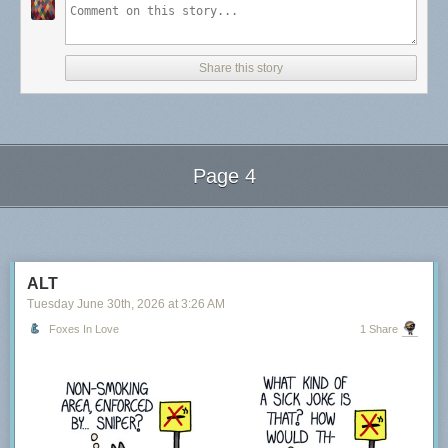
Share this story
Page 4
Next Page of Stories
Loading...
ALT
Tuesday June 30
th
, 2026
at
3:26 AM
Foxes In Love
1 Share