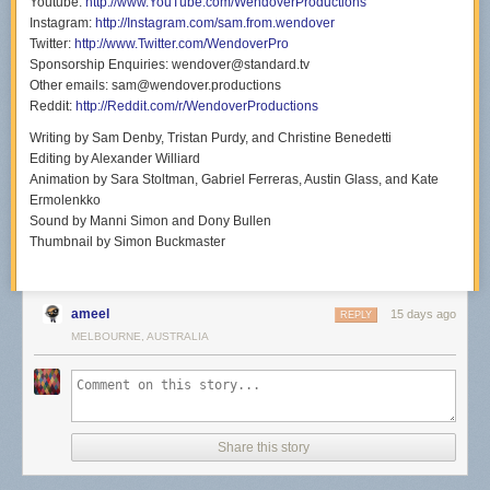
Youtube:
http://www.YouTube.com/WendoverProductions
Instagram:
http://Instagram.com/sam.from.wendover
Twitter:
http://www.Twitter.com/WendoverPro
Sponsorship Enquiries: wendover@standard.tv
Other emails: sam@wendover.productions
Reddit:
http://Reddit.com/r/WendoverProductions
Writing by Sam Denby, Tristan Purdy, and Christine Benedetti
Editing by Alexander Williard
Animation by Sara Stoltman, Gabriel Ferreras, Austin Glass, and Kate
Ermolenkko
Sound by Manni Simon and Dony Bullen
Thumbnail by Simon Buckmaster
ameel
15 days ago
REPLY
MELBOURNE, AUSTRALIA
Share this story