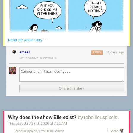
· ·
Read the whole story
ameel
11 days ago
REPLY
MELBOURNE, AUSTRALIA
Share this story
We’ve been making comics every week for the last 15 years – rain or
shine!
Every time a reader like you decides to support our work via Patreon, it
means we get to keep on going. We plan to be around for the upcoming
15 years – thanks to our community!
Why does the show Elle exist?
by rebelliouspixels
Thursday July 23
rd
, 2026
at
7:21 AM
War and Peas — creating Comics
Rebelliouspixels's YouTube Videos
1 Share