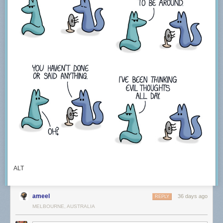
ALT
ameel
36 days ago
REPLY
MELBOURNE, AUSTRALIA