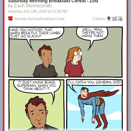
Saturday Morning Breakfast Cereal - Zod
by Zach Weinersmith
Saturday July 11
th
, 2026
at
12:38 PM
Saturday Morning Breakfast Cereal
3 Shares