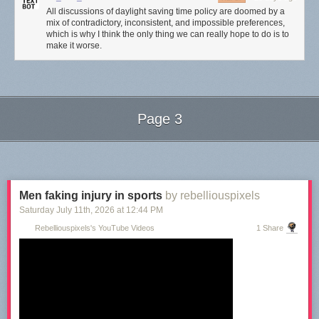
All discussions of daylight saving time policy are doomed by a
mix of contradictory, inconsistent, and impossible preferences,
which is why I think the only thing we can really hope to do is to
make it worse.
Page 3
Next Page of Stories
Loading...
Men faking injury in sports
by rebelliouspixels
Saturday July 11
th
, 2026
at
12:44 PM
Rebelliouspixels's YouTube Videos
1 Share