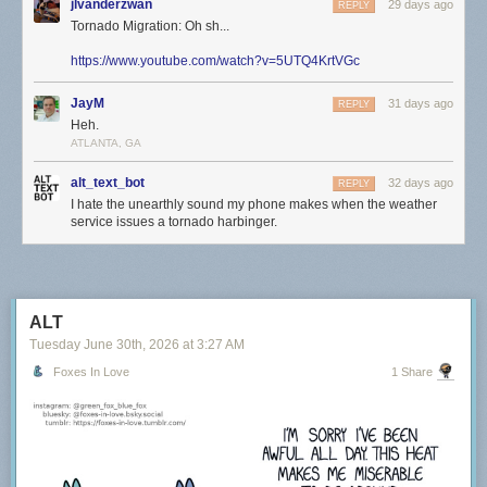
jlvanderzwan
29 days ago
REPLY
Tornado Migration: Oh sh...
https://www.youtube.com/watch?v=5UTQ4KrtVGc
JayM
31 days ago
REPLY
Heh.
ATLANTA, GA
alt_text_bot
32 days ago
REPLY
I hate the unearthly sound my phone makes when the weather
service issues a tornado harbinger.
ALT
Tuesday June 30
th
, 2026
at
3:27 AM
Foxes In Love
1 Share