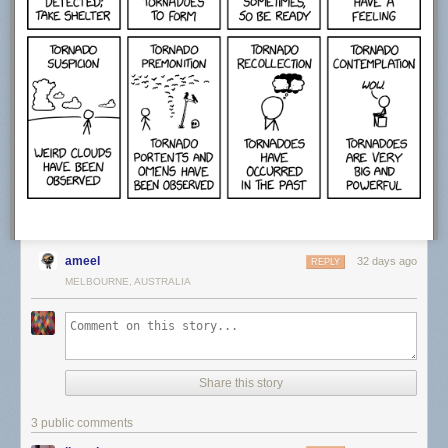
ameel
32 days ago
REPLY
MELBOURNE, AUSTRALIA
Share this story
3 public comments