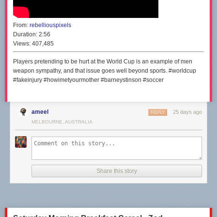
From:
rebelliouspixels
Duration:
2:56
Views:
407,485
Players pretending to be hurt at the World Cup is an example of men
weapon sympathy, and that issue goes well beyond sports. #worldcup
#fakeinjury #howimetyourmother #barneystinson #soccer
ameel
25 days ago
REPLY
MELBOURNE, AUSTRALIA
Share this story