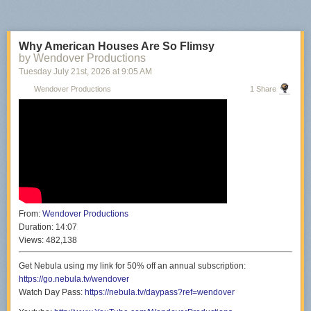
Why American Houses Are So Flimsy
by Wendover Productions
Tuesday July 21
st
, 2026
at
9:05 AM
Wendover Productions
1 Share
From:
Wendover Productions
Duration:
14:07
Views:
482,138
Get Nebula using my link for 50% off an annual subscription:
https://go.nebula.tv/wendover
Watch Day Pass:
https://nebula.tv/daypass?ref=wendover