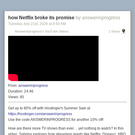
how Netflix broke its promise
by answerinprogress
Tuesday July 21
st
, 2026
at
8:50 AM
Answerinprogress's YouTube Videos
1 Share
From:
answerinprogress
Duration:
24:46
Views:
85
Get up to 80% off with Hostinger's Summer Sale at
https://hostinger.com/answerinprogress
Use the code ANSWERINPROGRESS for another 10% off!
How are there more TV shows than ever… yet nothing to watch? In this
video, Sabrina explores how streaming giants like Netflix, Disney+, HBO