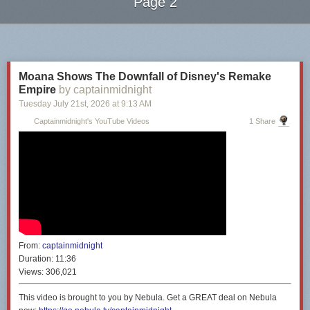
Page 2
Next Page of Stories
Loading...
Moana Shows The Downfall of Disney's Remake
Empire
by captainmidnight
Tuesday July 21
st
, 2026
at
9:13 AM
Captainmidnight's YouTube Videos
1 Share
From:
captainmidnight
Duration:
11:36
Views:
306,021
This video is brought to you by Nebula. Get a GREAT deal on Nebula