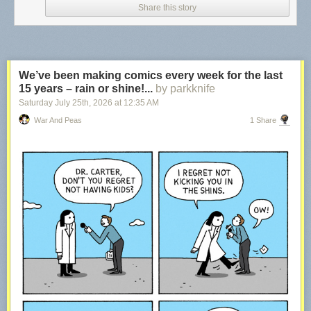
Share this story
We’ve been making comics every week for the last
15 years – rain or shine!...
by parkknife
Saturday July 25
th
, 2026
at
12:35 AM
War And Peas
1 Share