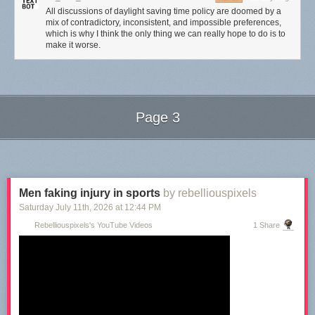
All discussions of daylight saving time policy are doomed by a
mix of contradictory, inconsistent, and impossible preferences,
which is why I think the only thing we can really hope to do is to
make it worse.
Page 3
Next Page of Stories
Loading...
Men faking injury in sports
by rebelliouspixels
Saturday July 11
th
, 2026
at
12:44 PM
Rebelliouspixels's YouTube Videos
1 Share