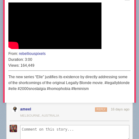
From:
rebelliouspixels
Duration:
3:00
Views:
164,449
The new series “Elle” justifies its existence by directly addressing some
of the shortcomings of the original Legally Blonde movie. #legallyblonde
#elle #2000snostalgia #homophobia #feminism
ameel
16 days ago
REPLY
MELBOURNE, AUSTRALIA