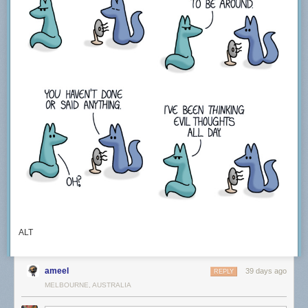
ALT
ameel
39 days ago
REPLY
MELBOURNE, AUSTRALIA