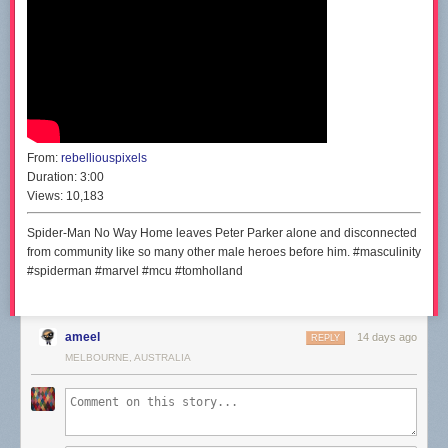
From:
rebelliouspixels
Duration:
3:00
Views:
10,183
Spider-Man No Way Home leaves Peter Parker alone and disconnected
from community like so many other male heroes before him. #masculinity
#spiderman #marvel #mcu #tomholland
ameel
14 days ago
REPLY
MELBOURNE, AUSTRALIA