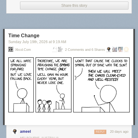
Share this story
Time Change
Sunday July 19
th
, 2026
at
9:19 AM
Xkcd.com
2 Comments and 6 Shares
Click here to go see the bonus panel!
Hovertext:
Actually, things were at their best during the last year of my life when I
had no responsibilities.
Today's News:
ameel
20 days ago
REPLY
MELBOURNE, AUSTRALIA