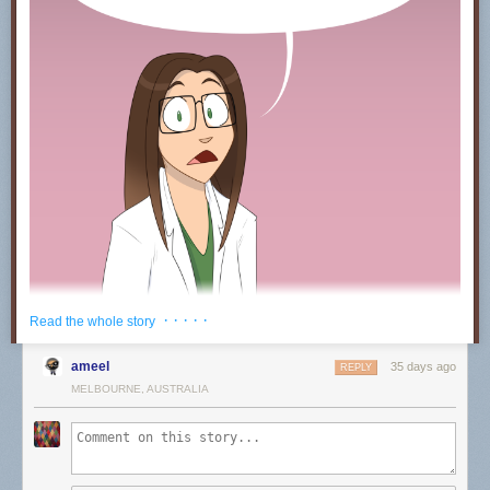
· · · · ·
Read the whole story
ameel
35 days ago
REPLY
MELBOURNE, AUSTRALIA