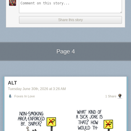
Share this story
Page 4
Next Page of Stories
Loading...
ALT
Tuesday June 30
th
, 2026
at
3:26 AM
Foxes In Love
1 Share