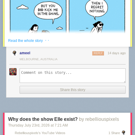
· ·
Read the whole story
ameel
14 days ago
REPLY
MELBOURNE, AUSTRALIA
Share this story
We’ve been making comics every week for the last 15 years – rain or
shine!
Every time a reader like you decides to support our work via Patreon, it
means we get to keep on going. We plan to be around for the upcoming
15 years – thanks to our community!
Why does the show Elle exist?
by rebelliouspixels
Thursday July 23
rd
, 2026
at
7:21 AM
War and Peas — creating Comics
Rebelliouspixels's YouTube Videos
1 Share