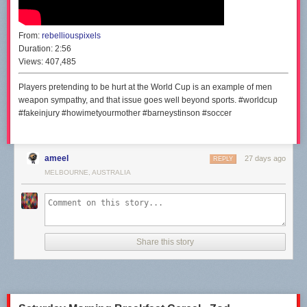
From:
rebelliouspixels
Duration:
2:56
Views:
407,485
Players pretending to be hurt at the World Cup is an example of men
weapon sympathy, and that issue goes well beyond sports. #worldcup
#fakeinjury #howimetyourmother #barneystinson #soccer
ameel
27 days ago
REPLY
MELBOURNE, AUSTRALIA
Share this story