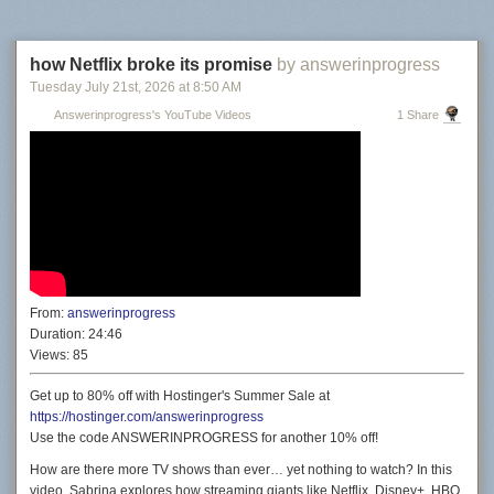
how Netflix broke its promise
by answerinprogress
Tuesday July 21
st
, 2026
at
8:50 AM
Answerinprogress's YouTube Videos
1 Share
From:
answerinprogress
Duration:
24:46
Views:
85
Get up to 80% off with Hostinger's Summer Sale at
https://hostinger.com/answerinprogress
Use the code ANSWERINPROGRESS for another 10% off!
How are there more TV shows than ever… yet nothing to watch? In this
video, Sabrina explores how streaming giants like Netflix, Disney+, HBO