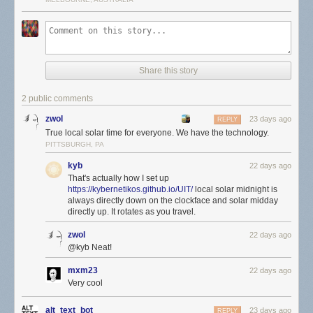
Share this story
2 public comments
zwol
23 days ago
REPLY
True local solar time for everyone. We have the technology.
PITTSBURGH, PA
kyb
22 days ago
That's actually how I set up
https://kybernetikos.github.io/UIT/
local solar midnight is
always directly down on the clockface and solar midday
directly up. It rotates as you travel.
zwol
22 days ago
@kyb Neat!
mxm23
22 days ago
Very cool
alt_text_bot
23 days ago
REPLY