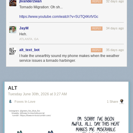
jlvanderzwan
32 days ago
REPLY
Tornado Migration: Oh sh...
https://www.youtube.com/watch?v=5UTQ4KrtVGc
JayM
34 days ago
REPLY
Heh.
ATLANTA, GA
alt_text_bot
35 days ago
REPLY
I hate the unearthly sound my phone makes when the weather
service issues a tornado harbinger.
ALT
Tuesday June 30
th
, 2026
at
3:27 AM
Foxes In Love
1 Share