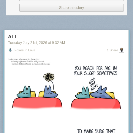
Share this story
ALT
Tuesday July 21
st
, 2026
at
9:32 AM
Foxes In Love
1 Share