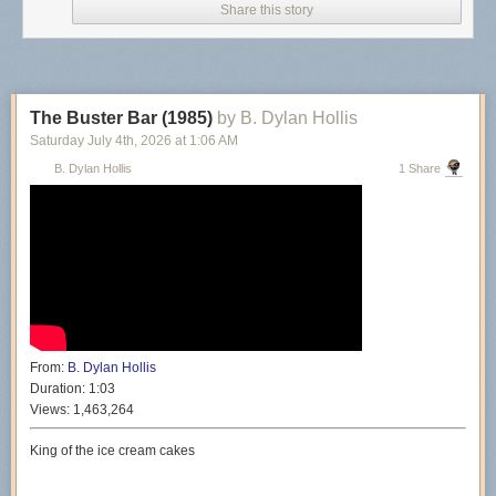
Share this story
The Buster Bar (1985)
by B. Dylan Hollis
Saturday July 4
th
, 2026
at
1:06 AM
B. Dylan Hollis
1 Share
From:
B. Dylan Hollis
Duration:
1:03
Views:
1,463,264
King of the ice cream cakes