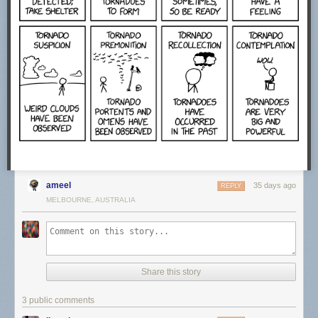
ameel
35 days ago
REPLY
MELBOURNE, AUSTRALIA
Share this story
3 public comments