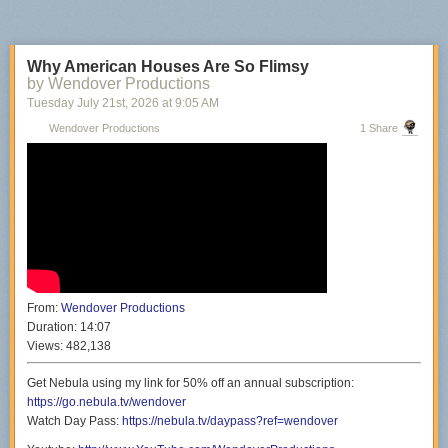
Why American Houses Are So Flimsy
by Wendover Productions
Tuesday July 21
st
, 2026
at
9:05 AM
Wendover Productions
1 Share
From:
Wendover Productions
Duration:
14:07
Views:
482,138
Get Nebula using my link for 50% off an annual subscription:
https://go.nebula.tv/wendover
Watch Day Pass:
https://nebula.tv/daypass?ref=wendover