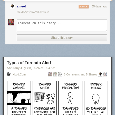
ameel
35 days ago
REPLY
MELBOURNE, AUSTRALIA
Share this story
Types of Tornado Alert
Saturday July 4
th
, 2026
at
1:04 AM
Xkcd.com
3 Comments and 5 Shares