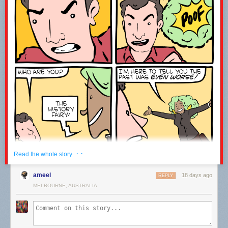
------------------------------------------------------------------------------------
Welcome to the joke under the fold!
ESPN is broadcasting an origami competition.
It’s paper view.
Leave a comment with the word WATCH to let me know you were here ;-)
· ·
Read the whole story
ameel
18 days ago
REPLY
MELBOURNE, AUSTRALIA