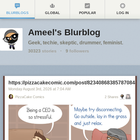
BLURBLOGS
GLOBAL
POPULAR
LOG IN
Ameel's Blurblog
Geek, techie, skeptic, drummer, feminist.
30323
stories
·
9
followers
https://pizzacakecomic.com/post/823408683857870848
Monday August 3
rd
, 2026
at
7:04 AM
PizzaCake Comics
2 Shares