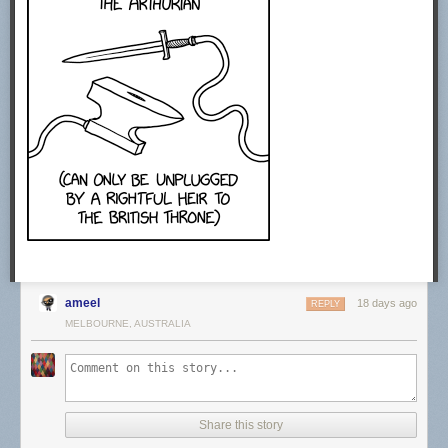
CREDITS
Producer: Sabrina Cruz
Video Editing: Joe Trickey
Creative Producer: Sean Wetselaar
Production Coordinator: Angela Innes
Story Consultant: Emily Zhang and John DeLore
Motion Design: Sabrina Cruz
Sound Design: Joe Trickey
SPECIAL THANKS
Amanda D. Lotz
https://twitter.com/DrTVLotz
MUSIC
Epidemic Sound. Get started today using our affiliate link.
http://share.epidemicsound.com/answer…
ameel
STOCK FOOTAGE:
18 days ago
REPLY
Storyblocks. Get started today using our affiliate link.
MELBOURNE, AUSTRALIA
http://storyblocks.com/answerinprogress
Free Stock Footage Archive
freestockfootagearchive.com
RECOMMENDED READING
Share this story
Media Disrupted: Surviving Pirates, Cannibals, and Streaming Wars by
Amanda D. Lotz (2021)