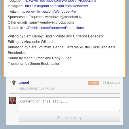
Youtube:
http://www.YouTube.com/WendoverProductions
Instagram:
http://Instagram.com/sam.from.wendover
Twitter:
http://www.Twitter.com/WendoverPro
Sponsorship Enquiries: wendover@standard.tv
Other emails: sam@wendover.productions
Reddit:
http://Reddit.com/r/WendoverProductions
Writing by Sam Denby, Tristan Purdy, and Christine Benedetti
Editing by Alexander Williard
Animation by Sara Stoltman, Gabriel Ferreras, Austin Glass, and Kate
Ermolenkko
Sound by Manni Simon and Dony Bullen
Thumbnail by Simon Buckmaster
ameel
18 days ago
REPLY
MELBOURNE, AUSTRALIA
Share this story