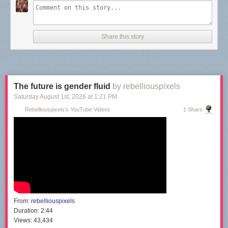
Share this story
The future is gender fluid
by rebelliouspixels
Saturday August 1
st
, 2026
at
1:21 PM
Rebelliouspixels's YouTube Videos
1 Share
From:
rebelliouspixels
Duration:
2:44
Views:
43,434