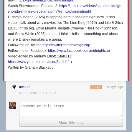
now:
https://go.nebula.tv/captainmidnight
.
Watch Showrunners Episode 3:
https://nebula.tv/videos/captainmidnight-
shonda-rhimes-greys-anatomy?ref=captainmidnight
Disney's Moana (2026) is flopping hard in theaters right now. In this
video, I talk about why movies like The Lion King (2019) and Lilo & Stich
(2025) hit so big, while Moana, despite Dwayne "The Rock" Johnson,
and Snow White (2025) did not. I think it tells us something real about
where Disney remakes are going.
Follow me on Twitter:
https://twitter.com/midnightcap
Follow me on Facebook:
https://www.facebook.com/midnightcap
Video edited by Andrew Elliott (Stalli111:
https://www.youtube.com/user/Stalli111
)
Written by Graham Blackaby
ameel
18 days ago
REPLY
MELBOURNE, AUSTRALIA
Share this story