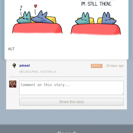
ALT
ameel
18 days ago
REPLY
MELBOURNE, AUSTRALIA
Share this story