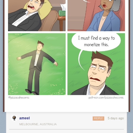
ameel
5 days ago
REPLY
MELBOURNE, AUSTRALIA