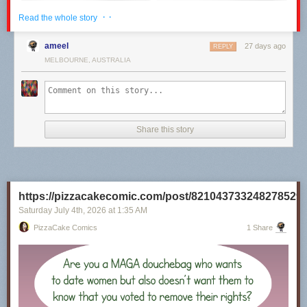
· ·
Read the whole story
ameel
27 days ago
REPLY
MELBOURNE, AUSTRALIA
Share this story
Click here to go see the bonus panel!
Hovertext:
https://pizzacakecomic.com/post/821043733248278529
I recently rewatched the 80s Superman movies, and it's really unclear to
me why they will not Kneel Before Zod.
Saturday July 4
th
, 2026
at
1:35 AM
PizzaCake Comics
1 Share
Today's News: