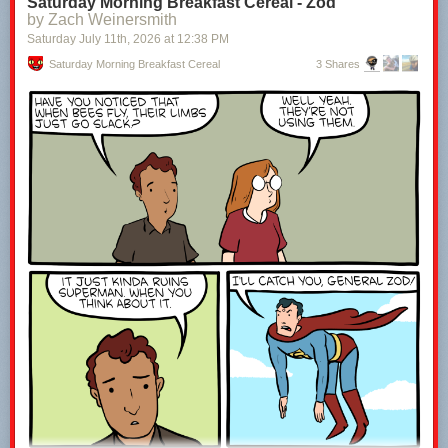
Saturday Morning Breakfast Cereal - Zod
by Zach Weinersmith
Saturday July 11
th
, 2026
at
12:38 PM
Saturday Morning Breakfast Cereal
3 Shares