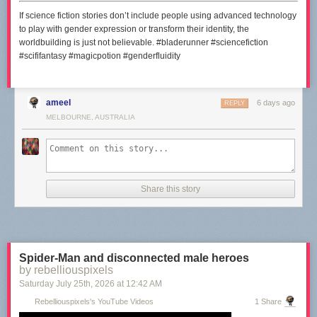
If science fiction stories don’t include people using advanced technology
to play with gender expression or transform their identity, the
worldbuilding is just not believable. #bladerunner #sciencefiction
#scififantasy #magicpotion #genderfluidity
ameel
6 days ago
REPLY
MELBOURNE, AUSTRALIA
Share this story
Spider-Man and disconnected male heroes
by rebelliouspixels
Saturday July 25
th
, 2026
at
12:42 AM
Rebelliouspixels's YouTube Videos
1 Share