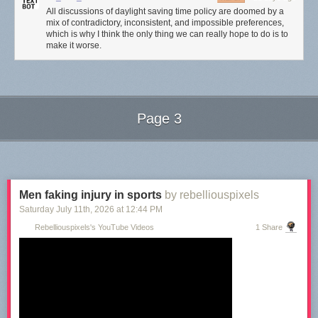
All discussions of daylight saving time policy are doomed by a
mix of contradictory, inconsistent, and impossible preferences,
which is why I think the only thing we can really hope to do is to
make it worse.
Page 3
Next Page of Stories
Loading...
Men faking injury in sports
by rebelliouspixels
Saturday July 11
th
, 2026
at
12:44 PM
Rebelliouspixels's YouTube Videos
1 Share