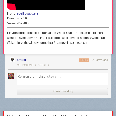
From:
rebelliouspixels
Duration:
2:56
Views:
407,485
Players pretending to be hurt at the World Cup is an example of men
weapon sympathy, and that issue goes well beyond sports. #worldcup
#fakeinjury #howimetyourmother #barneystinson #soccer
ameel
27 days ago
REPLY
MELBOURNE, AUSTRALIA
Share this story