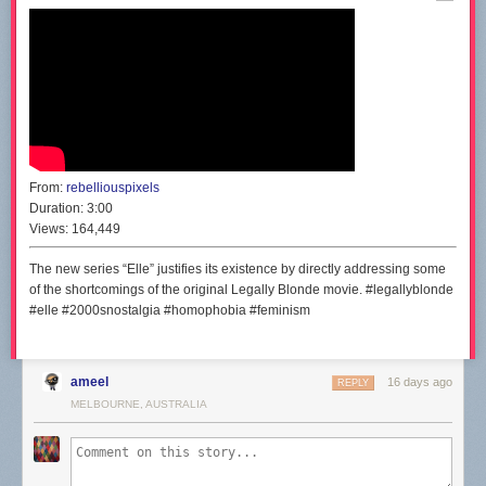
From:
rebelliouspixels
Duration:
3:00
Views:
164,449
The new series “Elle” justifies its existence by directly addressing some
of the shortcomings of the original Legally Blonde movie. #legallyblonde
#elle #2000snostalgia #homophobia #feminism
ameel
16 days ago
REPLY
MELBOURNE, AUSTRALIA