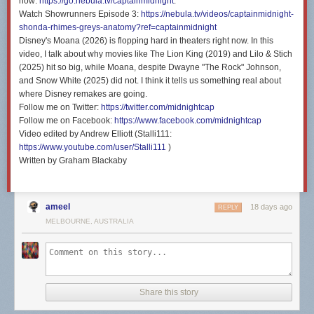
now:
https://go.nebula.tv/captainmidnight
.
Watch Showrunners Episode 3:
https://nebula.tv/videos/captainmidnight-
shonda-rhimes-greys-anatomy?ref=captainmidnight
Disney's Moana (2026) is flopping hard in theaters right now. In this
video, I talk about why movies like The Lion King (2019) and Lilo & Stich
(2025) hit so big, while Moana, despite Dwayne "The Rock" Johnson,
and Snow White (2025) did not. I think it tells us something real about
where Disney remakes are going.
Follow me on Twitter:
https://twitter.com/midnightcap
Follow me on Facebook:
https://www.facebook.com/midnightcap
Video edited by Andrew Elliott (Stalli111:
https://www.youtube.com/user/Stalli111
)
Written by Graham Blackaby
ameel
18 days ago
REPLY
MELBOURNE, AUSTRALIA
Share this story