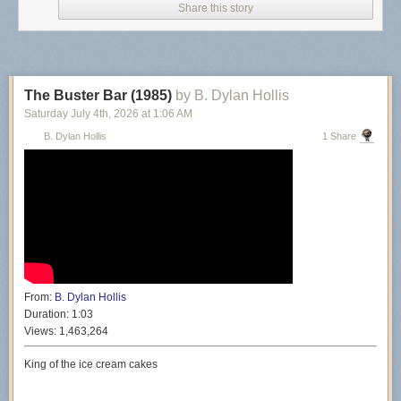
Share this story
The Buster Bar (1985)
by B. Dylan Hollis
Saturday July 4
th
, 2026
at
1:06 AM
B. Dylan Hollis
1 Share
From:
B. Dylan Hollis
Duration:
1:03
Views:
1,463,264
King of the ice cream cakes