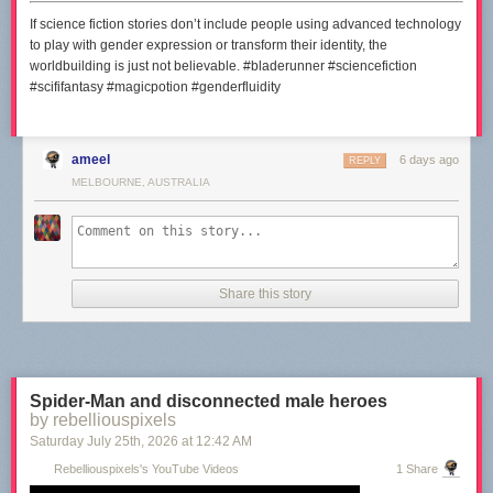
If science fiction stories don’t include people using advanced technology
to play with gender expression or transform their identity, the
worldbuilding is just not believable. #bladerunner #sciencefiction
#scififantasy #magicpotion #genderfluidity
ameel
6 days ago
REPLY
MELBOURNE, AUSTRALIA
Share this story
Spider-Man and disconnected male heroes
by rebelliouspixels
Saturday July 25
th
, 2026
at
12:42 AM
Rebelliouspixels's YouTube Videos
1 Share