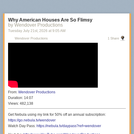
Why American Houses Are So Flimsy
by Wendover Productions
Tuesday July 21
st
, 2026
at
9:05 AM
Wendover Productions
1 Share
From:
Wendover Productions
Duration:
14:07
Views:
482,138
Get Nebula using my link for 50% off an annual subscription:
https://go.nebula.tv/wendover
Watch Day Pass:
https://nebula.tv/daypass?ref=wendover