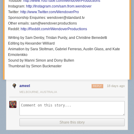
Youtube:
http://www.YouTube.com/WendoverProductions
Instagram:
http://Instagram.com/sam.from.wendover
Twitter:
http://www.Twitter.com/WendoverPro
Sponsorship Enquiries: wendover@standard.tv
Other emails: sam@wendover.productions
Reddit:
http://Reddit.com/r/WendoverProductions
Writing by Sam Denby, Tristan Purdy, and Christine Benedetti
Editing by Alexander Williard
Animation by Sara Stoltman, Gabriel Ferreras, Austin Glass, and Kate
Ermolenkko
Sound by Manni Simon and Dony Bullen
Thumbnail by Simon Buckmaster
ameel
18 days ago
REPLY
MELBOURNE, AUSTRALIA
Share this story