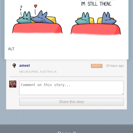
ALT
ameel
18 days ago
REPLY
MELBOURNE, AUSTRALIA
Share this story