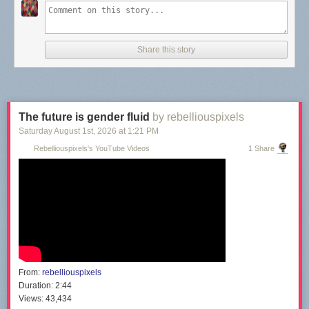
Share this story
The future is gender fluid
by rebelliouspixels
Saturday August 1
st
, 2026
at
1:21 PM
Rebelliouspixels's YouTube Videos
1 Share
From:
rebelliouspixels
Duration:
2:44
Views:
43,434