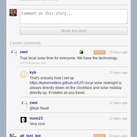
Share this story
2 public comments
zwol
23 days ago
REPLY
True local solar time for everyone. We have the technology.
PITTSBURGH, PA
kyb
22 days ago
That's actually how I set up
https://kybernetikos.github.io/UIT/
local solar midnight is
always directly down on the clockface and solar midday
directly up. It rotates as you travel.
zwol
22 days ago
@kyb Neat!
mxm23
21 days ago
Very cool
alt_text_bot
23 days ago
REPLY