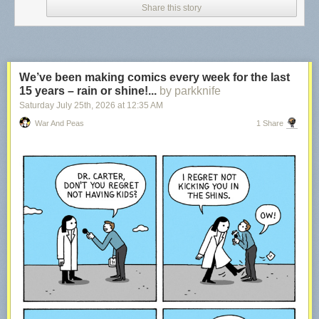
Share this story
We’ve been making comics every week for the last
15 years – rain or shine!...
by parkknife
Saturday July 25
th
, 2026
at
12:35 AM
War And Peas
1 Share