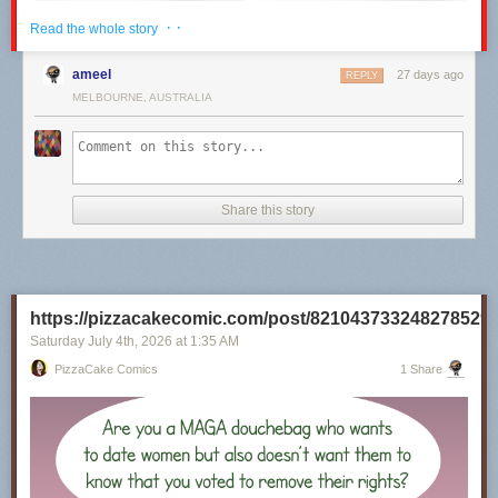
· ·
Read the whole story
ameel
27 days ago
REPLY
MELBOURNE, AUSTRALIA
Share this story
Click here to go see the bonus panel!
Hovertext:
https://pizzacakecomic.com/post/821043733248278529
I recently rewatched the 80s Superman movies, and it's really unclear to
me why they will not Kneel Before Zod.
Saturday July 4
th
, 2026
at
1:35 AM
PizzaCake Comics
1 Share
Today's News: