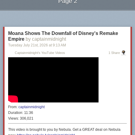
Page 2
Next Page of Stories
Loading...
Moana Shows The Downfall of Disney's Remake
Empire
by captainmidnight
Tuesday July 21
st
, 2026
at
9:13 AM
Captainmidnight's YouTube Videos
1 Share
From:
captainmidnight
Duration:
11:36
Views:
306,021
This video is brought to you by Nebula. Get a GREAT deal on Nebula