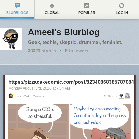
BLURBLOGS
GLOBAL
POPULAR
LOG IN
Ameel's Blurblog
Geek, techie, skeptic, drummer, feminist.
30323
stories
·
9
followers
https://pizzacakecomic.com/post/823408683857870848
Monday August 3
rd
, 2026
at
7:04 AM
PizzaCake Comics
2 Shares