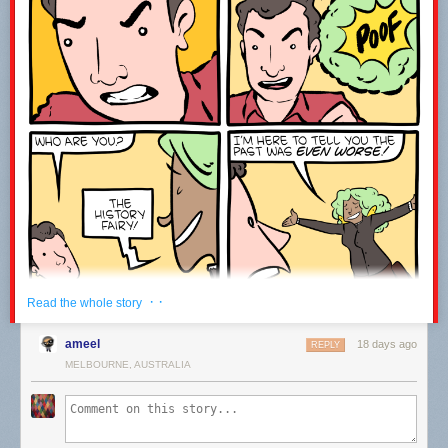
------------------------------------------------------------------------------------
Welcome to the joke under the fold!
ESPN is broadcasting an origami competition.
It’s paper view.
Leave a comment with the word WATCH to let me know you were here ;-)
· ·
Read the whole story
ameel
18 days ago
REPLY
MELBOURNE, AUSTRALIA