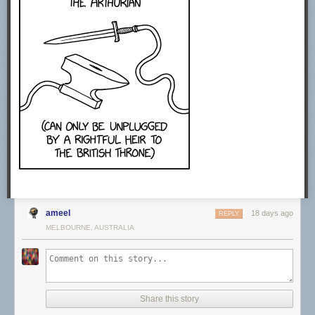
CREDITS
Producer: Sabrina Cruz
Video Editing: Joe Trickey
Creative Producer: Sean Wetselaar
Production Coordinator: Angela Innes
Story Consultant: Emily Zhang and John DeLore
Motion Design: Sabrina Cruz
Sound Design: Joe Trickey
SPECIAL THANKS
Amanda D. Lotz
https://twitter.com/DrTVLotz
MUSIC
Epidemic Sound. Get started today using our affiliate link.
http://share.epidemicsound.com/answer…
ameel
STOCK FOOTAGE:
18 days ago
REPLY
Storyblocks. Get started today using our affiliate link.
MELBOURNE, AUSTRALIA
http://storyblocks.com/answerinprogress
Free Stock Footage Archive
freestockfootagearchive.com
RECOMMENDED READING
Share this story
Media Disrupted: Surviving Pirates, Cannibals, and Streaming Wars by
Amanda D. Lotz (2021)