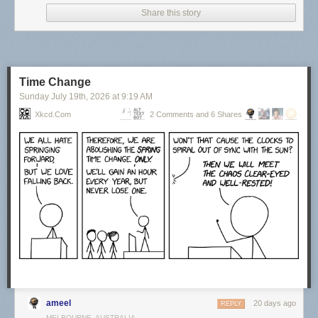
Share this story
Time Change
Sunday July 19
th
, 2026
at
9:19 AM
Xkcd.com
2 Comments and 6 Shares
Click here to go see the bonus panel!
Hovertext:
Actually, things were at their best during the last year of my life when I
had no responsibilities.
Today's News:
ameel
20 days ago
REPLY
MELBOURNE, AUSTRALIA