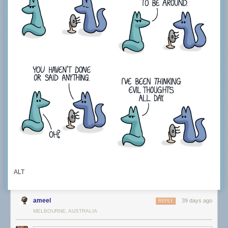
ALT
ameel
39 days ago
REPLY
MELBOURNE, AUSTRALIA