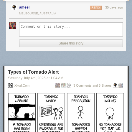
ameel
35 days ago
REPLY
MELBOURNE, AUSTRALIA
Share this story
Types of Tornado Alert
Saturday July 4
th
, 2026
at
1:04 AM
Xkcd.com
3 Comments and 5 Shares