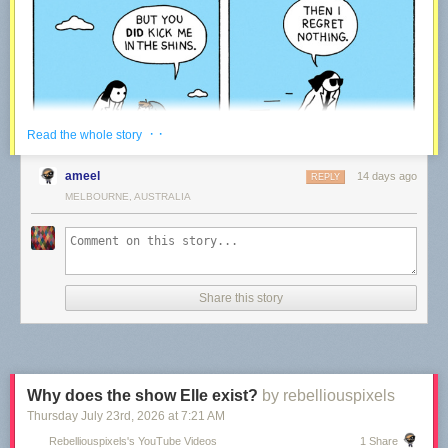
· ·
Read the whole story
ameel
14 days ago
REPLY
MELBOURNE, AUSTRALIA
Share this story
We’ve been making comics every week for the last 15 years – rain or
shine!
Every time a reader like you decides to support our work via Patreon, it
means we get to keep on going. We plan to be around for the upcoming
15 years – thanks to our community!
Why does the show Elle exist?
by rebelliouspixels
Thursday July 23
rd
, 2026
at
7:21 AM
War and Peas — creating Comics
Rebelliouspixels's YouTube Videos
1 Share