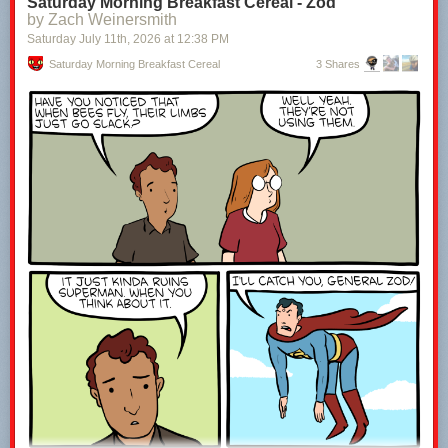
Saturday Morning Breakfast Cereal - Zod
by Zach Weinersmith
Saturday July 11
th
, 2026
at
12:38 PM
Saturday Morning Breakfast Cereal
3 Shares