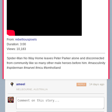
From:
rebelliouspixels
Duration:
3:00
Views:
10,183
Spider-Man No Way Home leaves Peter Parker alone and disconnected
from community like so many other male heroes before him. #masculinity
#spiderman #marvel #mcu #tomholland
ameel
14 days ago
REPLY
MELBOURNE, AUSTRALIA