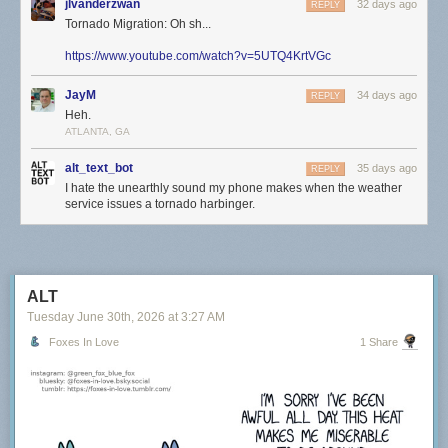
jlvanderzwan
32 days ago
REPLY
Tornado Migration: Oh sh...
https://www.youtube.com/watch?v=5UTQ4KrtVGc
JayM
34 days ago
REPLY
Heh.
ATLANTA, GA
alt_text_bot
35 days ago
REPLY
I hate the unearthly sound my phone makes when the weather
service issues a tornado harbinger.
ALT
Tuesday June 30
th
, 2026
at
3:27 AM
Foxes In Love
1 Share