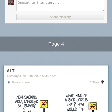
Share this story
Page 4
Next Page of Stories
Loading...
ALT
Tuesday June 30
th
, 2026
at
3:26 AM
Foxes In Love
1 Share