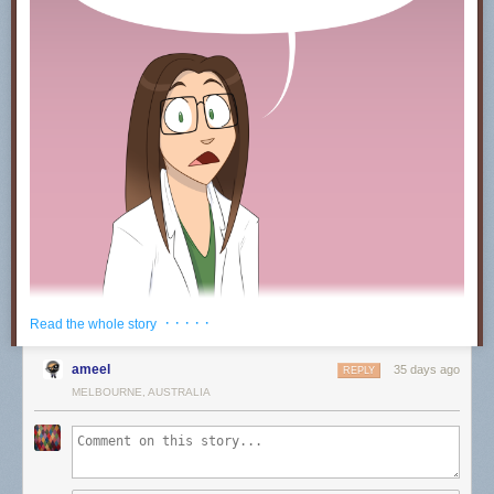
· · · · ·
Read the whole story
ameel
35 days ago
REPLY
MELBOURNE, AUSTRALIA