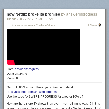
how Netflix broke its promise
by answerinprogress
Tuesday July 21
st
, 2026
at
8:50 AM
Answerinprogress's YouTube Videos
1 Share
From:
answerinprogress
Duration:
24:46
Views:
85
Get up to 80% off with Hostinger's Summer Sale at
https://hostinger.com/answerinprogress
Use the code ANSWERINPROGRESS for another 10% off!
How are there more TV shows than ever… yet nothing to watch? In this
video, Sabrina explores how streaming giants like Netflix, Disney+, HBO