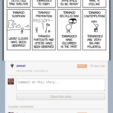
ameel
35 days ago
REPLY
MELBOURNE, AUSTRALIA
Share this story
3 public comments