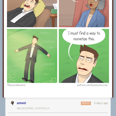
ameel
5 days ago
REPLY
MELBOURNE, AUSTRALIA