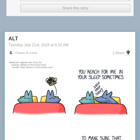
Share this story
ALT
Tuesday July 21
st
, 2026
at
9:32 AM
Foxes In Love
1 Share