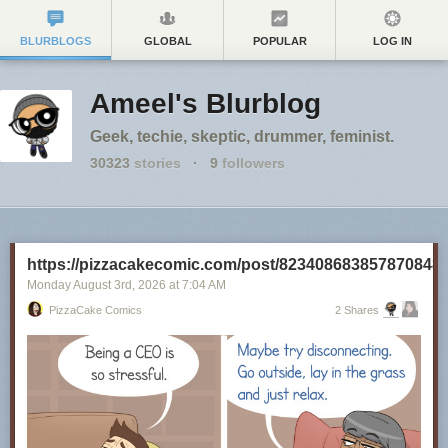
BLURBLOGS
GLOBAL
POPULAR
LOG IN
Ameel's Blurblog
Geek, techie, skeptic, drummer, feminist.
30323
stories
·
9
followers
https://pizzacakecomic.com/post/823408683857870848
Monday August 3
rd
, 2026
at
7:04 AM
PizzaCake Comics
2 Shares