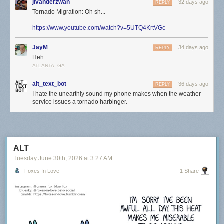
jlvanderzwan
32 days ago
REPLY
Tornado Migration: Oh sh...
https://www.youtube.com/watch?v=5UTQ4KrtVGc
JayM
34 days ago
REPLY
Heh.
ATLANTA, GA
alt_text_bot
36 days ago
REPLY
I hate the unearthly sound my phone makes when the weather
service issues a tornado harbinger.
ALT
Tuesday June 30
th
, 2026
at
3:27 AM
Foxes In Love
1 Share