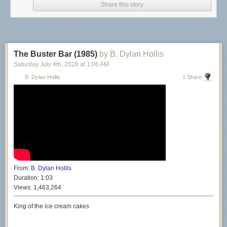
Share this story
The Buster Bar (1985)
by B. Dylan Hollis
Saturday July 4
th
, 2026
at
1:06 AM
B. Dylan Hollis
1 Share
From:
B. Dylan Hollis
Duration:
1:03
Views:
1,463,264
King of the ice cream cakes