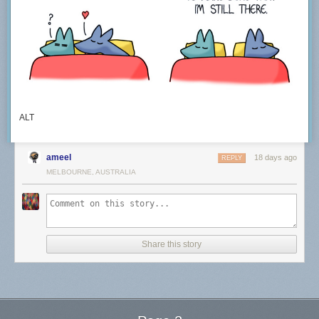
ALT
ameel
18 days ago
REPLY
MELBOURNE, AUSTRALIA
Share this story