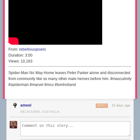
From:
rebelliouspixels
Duration:
3:00
Views:
10,183
Spider-Man No Way Home leaves Peter Parker alone and disconnected
from community like so many other male heroes before him. #masculinity
#spiderman #marvel #mcu #tomholland
ameel
15 days ago
REPLY
MELBOURNE, AUSTRALIA