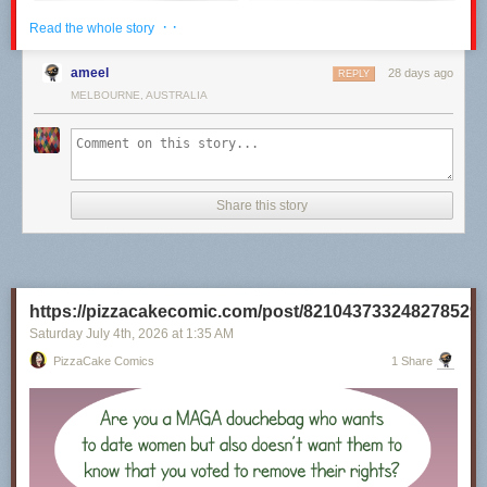
· ·
Read the whole story
ameel
28 days ago
REPLY
MELBOURNE, AUSTRALIA
Share this story
Click here to go see the bonus panel!
Hovertext:
https://pizzacakecomic.com/post/821043733248278529
I recently rewatched the 80s Superman movies, and it's really unclear to
me why they will not Kneel Before Zod.
Saturday July 4
th
, 2026
at
1:35 AM
PizzaCake Comics
1 Share
Today's News: