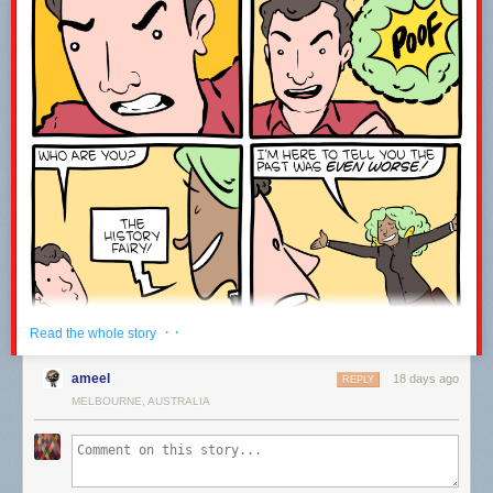
------------------------------------------------------------------------------------
Welcome to the joke under the fold!
ESPN is broadcasting an origami competition.
It’s paper view.
Leave a comment with the word WATCH to let me know you were here ;-)
· ·
Read the whole story
ameel
18 days ago
REPLY
MELBOURNE, AUSTRALIA