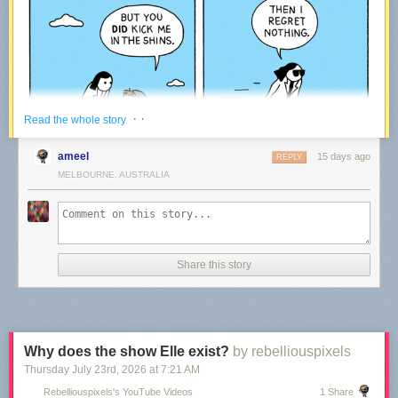
· ·
Read the whole story
ameel
15 days ago
REPLY
MELBOURNE, AUSTRALIA
Share this story
We’ve been making comics every week for the last 15 years – rain or
shine!
Every time a reader like you decides to support our work via Patreon, it
means we get to keep on going. We plan to be around for the upcoming
15 years – thanks to our community!
Why does the show Elle exist?
by rebelliouspixels
Thursday July 23
rd
, 2026
at
7:21 AM
War and Peas — creating Comics
Rebelliouspixels's YouTube Videos
1 Share