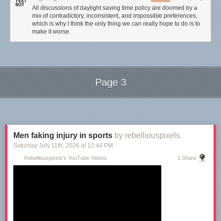
All discussions of daylight saving time policy are doomed by a
mix of contradictory, inconsistent, and impossible preferences,
which is why I think the only thing we can really hope to do is to
make it worse.
Page 3
Next Page of Stories
Loading...
Men faking injury in sports
by rebelliouspixels
Saturday July 11
th
, 2026
at
12:44 PM
Rebelliouspixels's YouTube Videos
1 Share