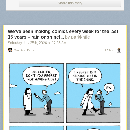
Share this story
We’ve been making comics every week for the last
15 years – rain or shine!...
by parkknife
Saturday July 25
th
, 2026
at
12:35 AM
War And Peas
1 Share