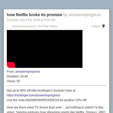
how Netflix broke its promise
by answerinprogress
Tuesday July 21
st
, 2026
at
8:50 AM
Answerinprogress's YouTube Videos
1 Share
From:
answerinprogress
Duration:
24:46
Views:
85
Get up to 80% off with Hostinger's Summer Sale at
https://hostinger.com/answerinprogress
Use the code ANSWERINPROGRESS for another 10% off!
How are there more TV shows than ever… yet nothing to watch? In this
video, Sabrina explores how streaming giants like Netflix, Disney+, HBO