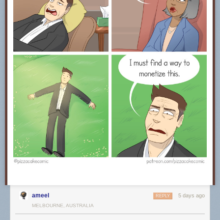
ameel
5 days ago
REPLY
MELBOURNE, AUSTRALIA