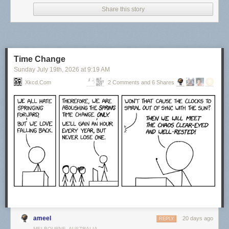
Share this story
Time Change
Sunday July 19
th
, 2026
at
9:19 AM
Xkcd.com
2 Comments and 6 Shares
Click here to go see the bonus panel!
Hovertext:
Actually, things were at their best during the last year of my life when I
had no responsibilities.
Today's News:
ameel
20 days ago
REPLY
MELBOURNE, AUSTRALIA