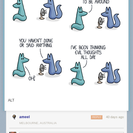
ALT
ameel
40 days ago
REPLY
MELBOURNE, AUSTRALIA