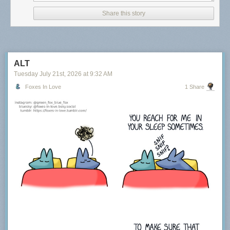
Share this story
ALT
Tuesday July 21
st
, 2026
at
9:32 AM
Foxes In Love
1 Share