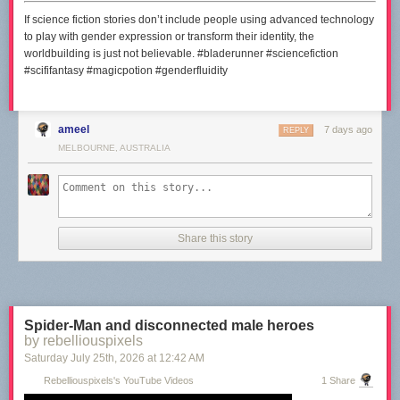
If science fiction stories don’t include people using advanced technology
to play with gender expression or transform their identity, the
worldbuilding is just not believable. #bladerunner #sciencefiction
#scififantasy #magicpotion #genderfluidity
ameel
7 days ago
REPLY
MELBOURNE, AUSTRALIA
Share this story
Spider-Man and disconnected male heroes
by rebelliouspixels
Saturday July 25
th
, 2026
at
12:42 AM
Rebelliouspixels's YouTube Videos
1 Share