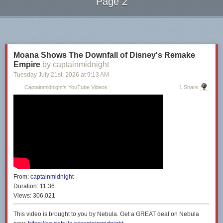
Page 2
Next Page of Stories
Loading...
Moana Shows The Downfall of Disney's Remake
Empire
by captainmidnight
Tuesday July 21
st
, 2026
at
9:13 AM
Captainmidnight's YouTube Videos
1 Share
From:
captainmidnight
Duration:
11:36
Views:
306,021
This video is brought to you by Nebula. Get a GREAT deal on Nebula