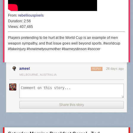
From:
rebelliouspixels
Duration:
2:56
Views:
407,485
Players pretending to be hurt at the World Cup is an example of men
weapon sympathy, and that issue goes well beyond sports. #worldcup
#fakeinjury #howimetyourmother #barneystinson #soccer
ameel
28 days ago
REPLY
MELBOURNE, AUSTRALIA
Share this story