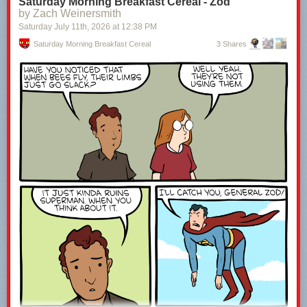
Saturday Morning Breakfast Cereal - Zod
by Zach Weinersmith
Saturday July 11
th
, 2026
at
12:38 PM
Saturday Morning Breakfast Cereal
3 Shares