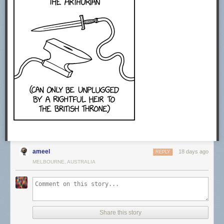
CREDITS
Producer: Sabrina Cruz
Video Editing: Joe Trickey
Creative Producer: Sean Wetselaar
Production Coordinator: Angela Innes
Story Consultant: Emily Zhang and John DeLore
Motion Design: Sabrina Cruz
Sound Design: Joe Trickey
SPECIAL THANKS
Amanda D. Lotz
https://twitter.com/DrTVLotz
MUSIC
Epidemic Sound. Get started today using our affiliate link.
http://share.epidemicsound.com/answer…
ameel
STOCK FOOTAGE:
18 days ago
REPLY
Storyblocks. Get started today using our affiliate link.
MELBOURNE, AUSTRALIA
http://storyblocks.com/answerinprogress
Free Stock Footage Archive
freestockfootagearchive.com
RECOMMENDED READING
Share this story
Media Disrupted: Surviving Pirates, Cannibals, and Streaming Wars by
Amanda D. Lotz (2021)