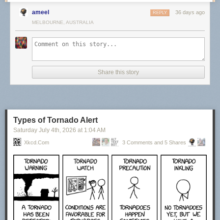
ameel
36 days ago
REPLY
MELBOURNE, AUSTRALIA
Share this story
Types of Tornado Alert
Saturday July 4
th
, 2026
at
1:04 AM
Xkcd.com
3 Comments and 5 Shares