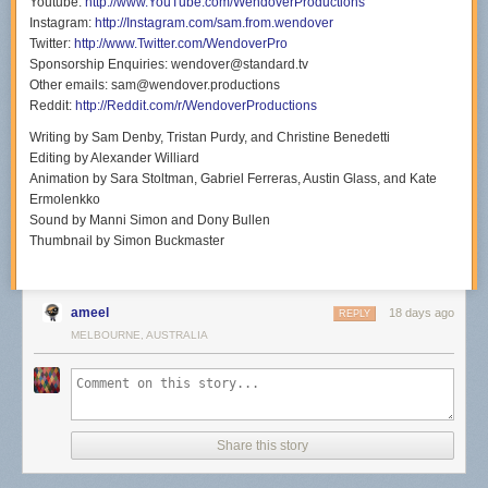
Youtube:
http://www.YouTube.com/WendoverProductions
Instagram:
http://Instagram.com/sam.from.wendover
Twitter:
http://www.Twitter.com/WendoverPro
Sponsorship Enquiries: wendover@standard.tv
Other emails: sam@wendover.productions
Reddit:
http://Reddit.com/r/WendoverProductions
Writing by Sam Denby, Tristan Purdy, and Christine Benedetti
Editing by Alexander Williard
Animation by Sara Stoltman, Gabriel Ferreras, Austin Glass, and Kate
Ermolenkko
Sound by Manni Simon and Dony Bullen
Thumbnail by Simon Buckmaster
ameel
18 days ago
REPLY
MELBOURNE, AUSTRALIA
Share this story