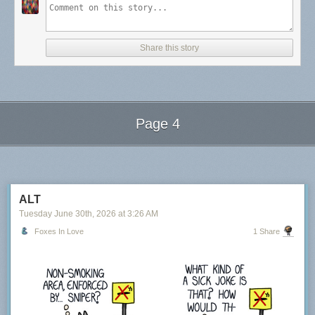
Share this story
Page 4
Next Page of Stories
Loading...
ALT
Tuesday June 30
th
, 2026
at
3:26 AM
Foxes In Love
1 Share