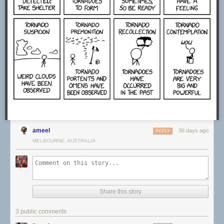
ameel
36 days ago
REPLY
MELBOURNE, AUSTRALIA
Share this story
3 public comments