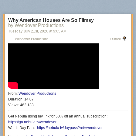
Why American Houses Are So Flimsy
by Wendover Productions
Tuesday July 21
st
, 2026
at
9:05 AM
Wendover Productions
1 Share
From:
Wendover Productions
Duration:
14:07
Views:
482,138
Get Nebula using my link for 50% off an annual subscription:
https://go.nebula.tv/wendover
Watch Day Pass:
https://nebula.tv/daypass?ref=wendover