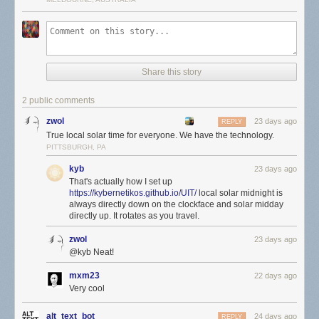
Share this story
2 public comments
zwol
23 days ago
REPLY
True local solar time for everyone. We have the technology.
PITTSBURGH, PA
kyb
23 days ago
That's actually how I set up
https://kybernetikos.github.io/UIT/
local solar midnight is
always directly down on the clockface and solar midday
directly up. It rotates as you travel.
zwol
23 days ago
@kyb Neat!
mxm23
22 days ago
Very cool
alt_text_bot
24 days ago
REPLY