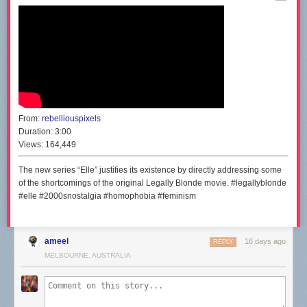
From:
rebelliouspixels
Duration:
3:00
Views:
164,449
The new series “Elle” justifies its existence by directly addressing some
of the shortcomings of the original Legally Blonde movie. #legallyblonde
#elle #2000snostalgia #homophobia #feminism
ameel
16 days ago
REPLY
MELBOURNE, AUSTRALIA