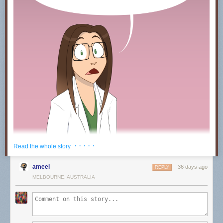
· · · · ·
Read the whole story
ameel
36 days ago
REPLY
MELBOURNE, AUSTRALIA