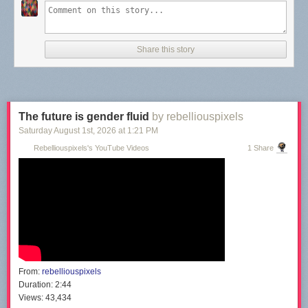
Share this story
The future is gender fluid
by rebelliouspixels
Saturday August 1
st
, 2026
at
1:21 PM
Rebelliouspixels's YouTube Videos
1 Share
From:
rebelliouspixels
Duration:
2:44
Views:
43,434