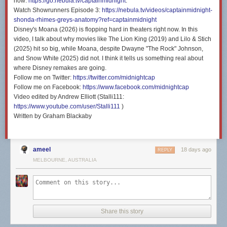
now:
https://go.nebula.tv/captainmidnight
.
Watch Showrunners Episode 3:
https://nebula.tv/videos/captainmidnight-
shonda-rhimes-greys-anatomy?ref=captainmidnight
Disney's Moana (2026) is flopping hard in theaters right now. In this
video, I talk about why movies like The Lion King (2019) and Lilo & Stich
(2025) hit so big, while Moana, despite Dwayne "The Rock" Johnson,
and Snow White (2025) did not. I think it tells us something real about
where Disney remakes are going.
Follow me on Twitter:
https://twitter.com/midnightcap
Follow me on Facebook:
https://www.facebook.com/midnightcap
Video edited by Andrew Elliott (Stalli111:
https://www.youtube.com/user/Stalli111
)
Written by Graham Blackaby
ameel
18 days ago
REPLY
MELBOURNE, AUSTRALIA
Share this story